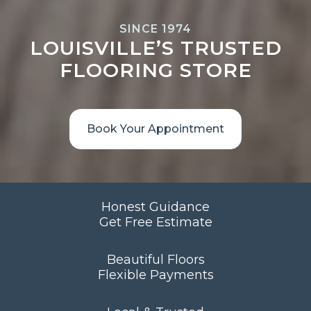
SINCE 1974
LOUISVILLE’S TRUSTED
FLOORING STORE
Book Your Appointment
Honest Guidance
Get Free Estimate
Beautiful Floors
Flexible Payments