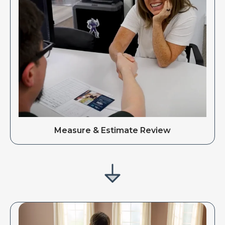
Measure & Estimate Review