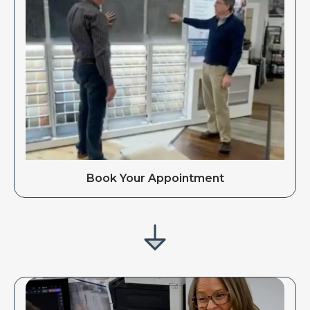
Book Your Appointment