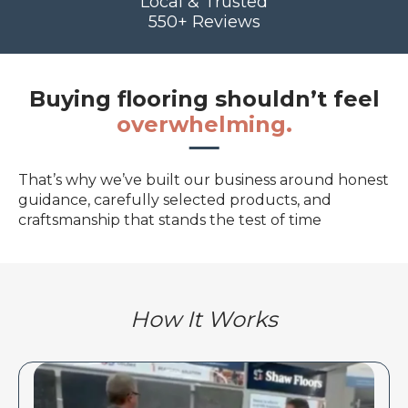
Local & Trusted
550+ Reviews
Buying flooring shouldn’t feel
overwhelming.
That’s why we’ve built our business around honest
guidance, carefully selected products, and
craftsmanship that stands the test of time
How It Works