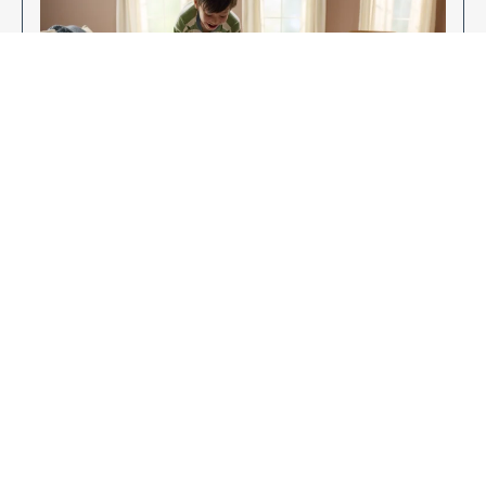
Enjoy Your New Flooring
EXPLORE OUR FLOORING