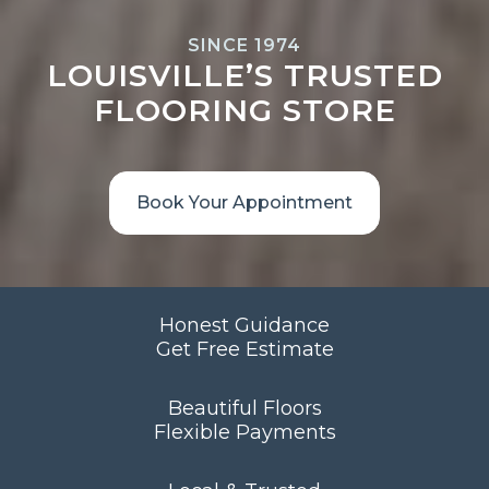
SINCE 1974
LOUISVILLE’S TRUSTED
FLOORING STORE
Book Your Appointment
Honest Guidance
Get Free Estimate
Beautiful Floors
Flexible Payments