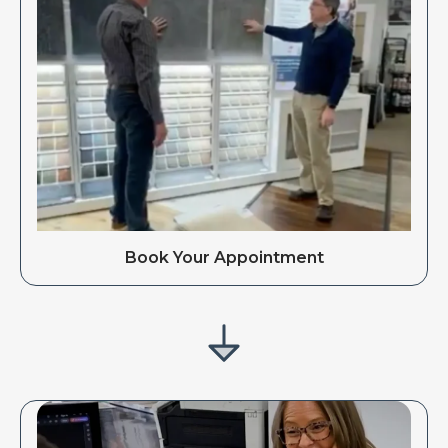
Book Your Appointment