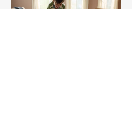
Enjoy Your New Flooring
EXPLORE OUR FLOORING