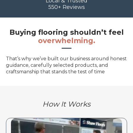
Local & Trusted
550+ Reviews
Buying flooring shouldn’t feel
overwhelming.
That’s why we’ve built our business around honest
guidance, carefully selected products, and
craftsmanship that stands the test of time
How It Works