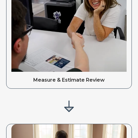
Measure & Estimate Review