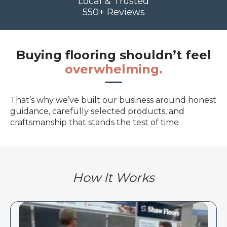
Local & Trusted
550+ Reviews
Buying flooring shouldn’t feel
overwhelming.
That’s why we’ve built our business around honest
guidance, carefully selected products, and
craftsmanship that stands the test of time
How It Works