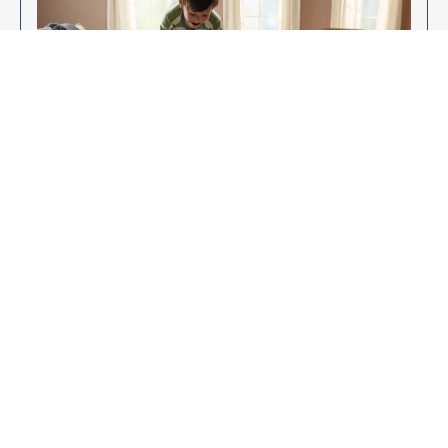
Enjoy Your New Flooring
EXPLORE OUR FLOORING