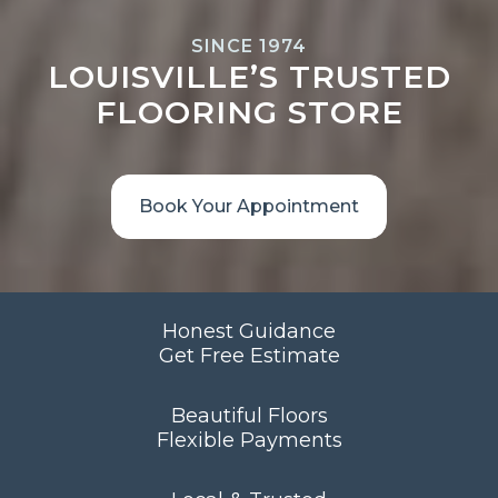
SINCE 1974
LOUISVILLE’S TRUSTED
FLOORING STORE
Book Your Appointment
Honest Guidance
Get Free Estimate
Beautiful Floors
Flexible Payments