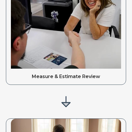
Measure & Estimate Review