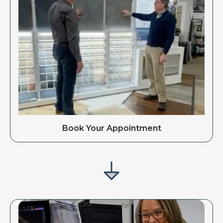
Book Your Appointment