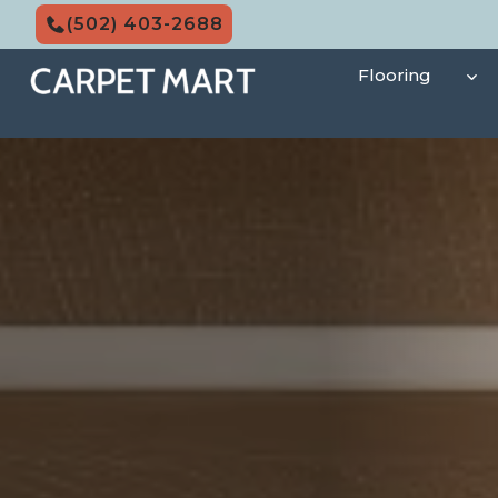
Skip
(502) 403-2688
to
content
Flooring