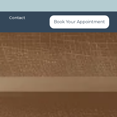
Contact
Book Your Appointment