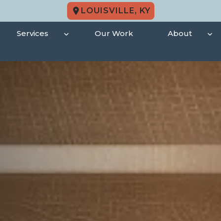
LOUISVILLE, KY
Services
Our Work
About