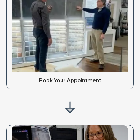
Book Your Appointment