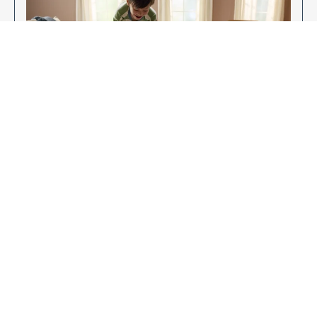
Enjoy Your New Flooring
EXPLORE OUR FLOORING