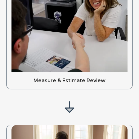
Measure & Estimate Review