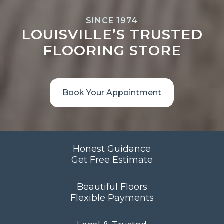
SINCE 1974
LOUISVILLE’S TRUSTED
FLOORING STORE
Book Your Appointment
Honest Guidance
Get Free Estimate
Beautiful Floors
Flexible Payments