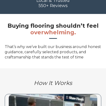
Local & Trusted
550+ Reviews
Buying flooring shouldn’t feel
overwhelming.
That’s why we’ve built our business around honest
guidance, carefully selected products, and
craftsmanship that stands the test of time
How It Works