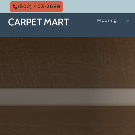
Skip
(502) 403-2688
to
content
Flooring