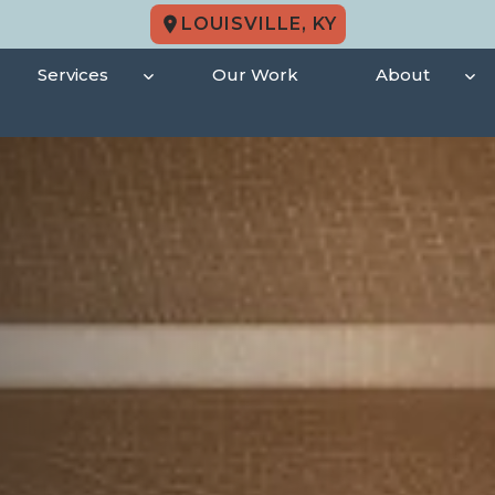
LOUISVILLE, KY
Services
Our Work
About