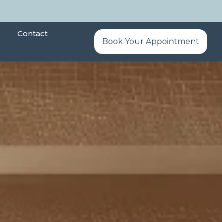
Contact
Book Your Appointment