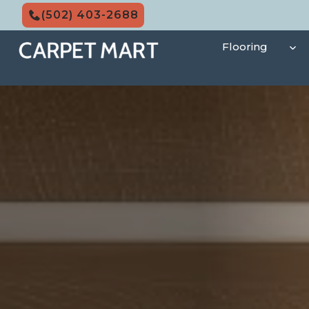
Skip
(502) 403-2688
to
content
Flooring