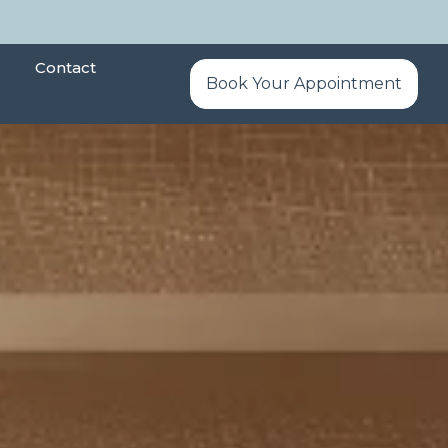
Contact
Book Your Appointment