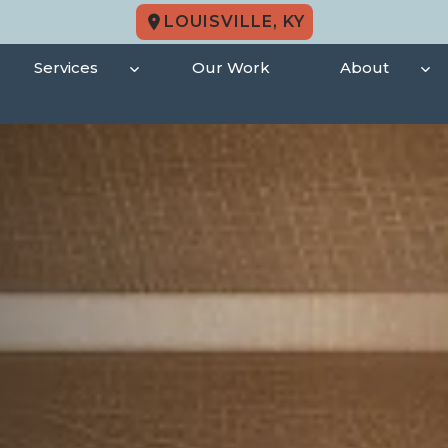
LOUISVILLE, KY
Services
Our Work
About