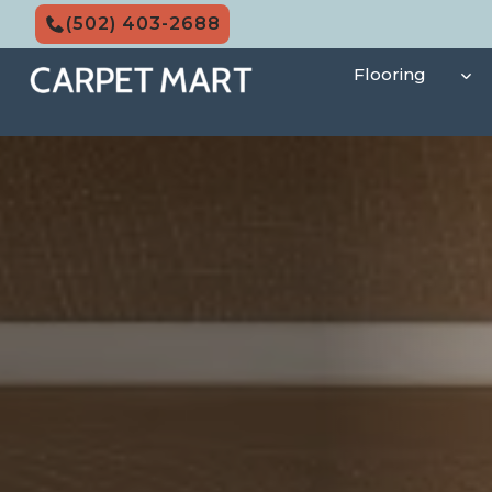
Skip
(502) 403-2688
to
content
Flooring