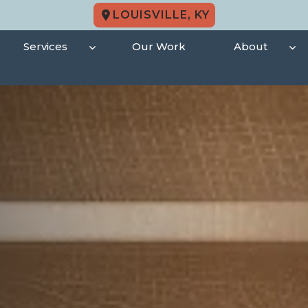
LOUISVILLE, KY
Services
Our Work
About