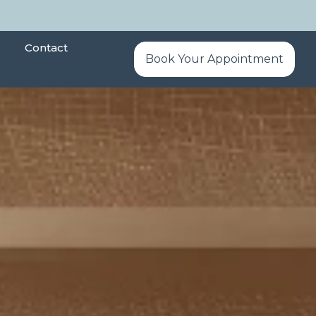
Contact
Book Your Appointment