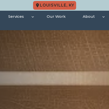
LOUISVILLE, KY
Services
Our Work
About