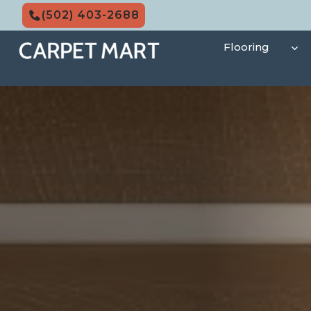
Skip
(502) 403-2688
to
content
Flooring