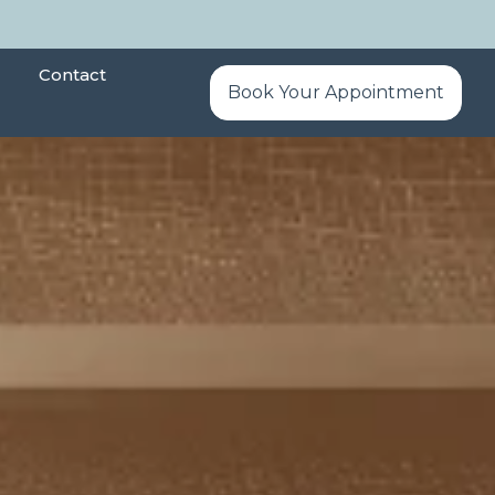
Contact
Book Your Appointment