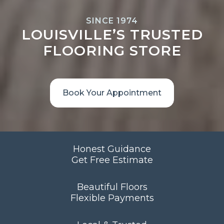
SINCE 1974
LOUISVILLE’S TRUSTED
FLOORING STORE
Book Your Appointment
Honest Guidance
Get Free Estimate
Beautiful Floors
Flexible Payments