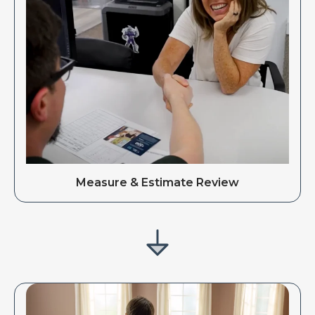
Measure & Estimate Review