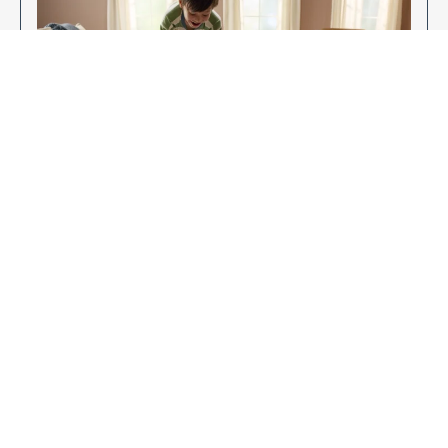
Enjoy Your New Flooring
EXPLORE OUR FLOORING