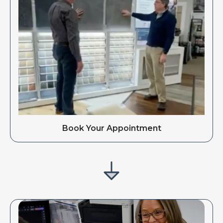
Book Your Appointment