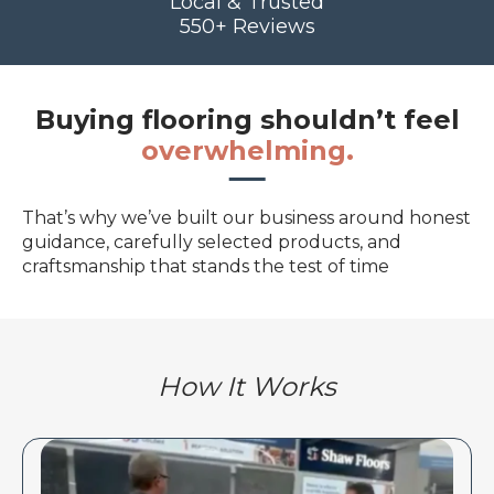
Local & Trusted
550+ Reviews
Buying flooring shouldn’t feel
overwhelming.
That’s why we’ve built our business around honest
guidance, carefully selected products, and
craftsmanship that stands the test of time
How It Works