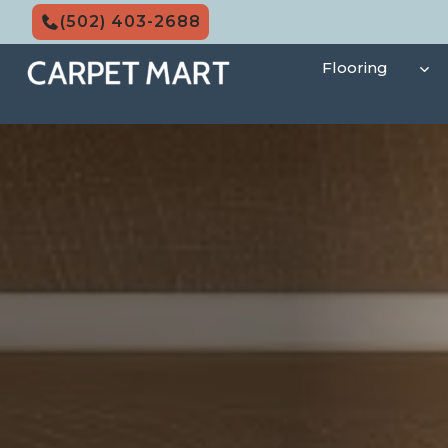
Skip
(502) 403-2688
to
content
Flooring