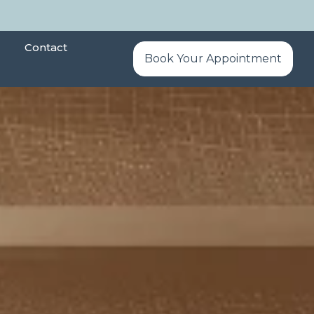
Contact
Book Your Appointment