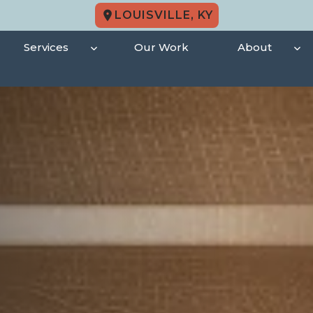
LOUISVILLE, KY
Services
Our Work
About