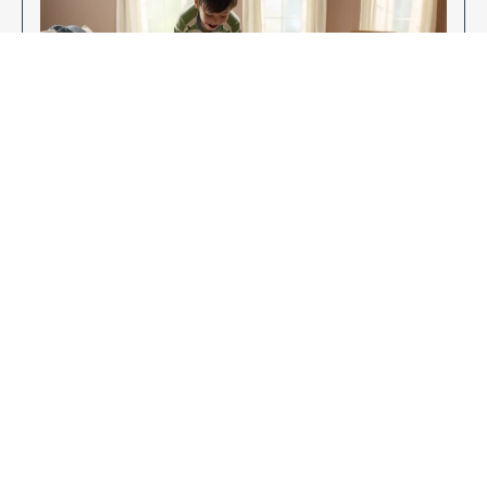
Enjoy Your New Flooring
EXPLORE OUR FLOORING