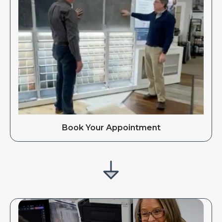
Book Your Appointment