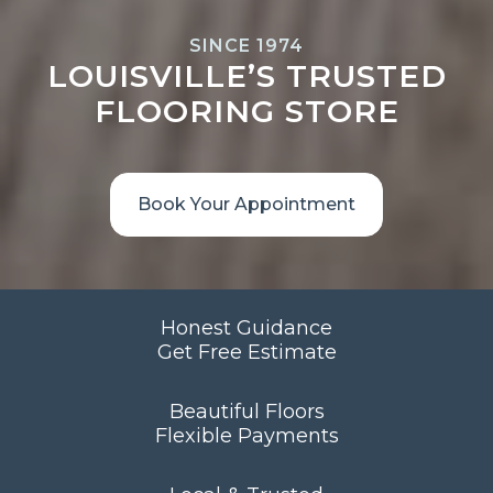
SINCE 1974
LOUISVILLE’S TRUSTED
FLOORING STORE
Book Your Appointment
Honest Guidance
Get Free Estimate
Beautiful Floors
Flexible Payments