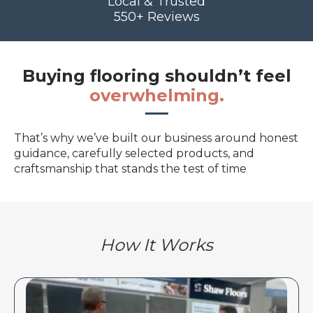
Local & Trusted
550+ Reviews
Buying flooring shouldn’t feel
overwhelming.
That’s why we’ve built our business around honest
guidance, carefully selected products, and
craftsmanship that stands the test of time
How It Works