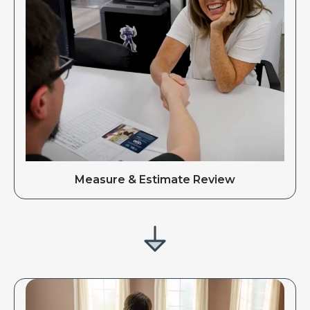
Measure & Estimate Review