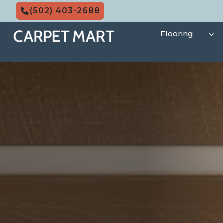
Skip
(502) 403-2688
to
content
Flooring