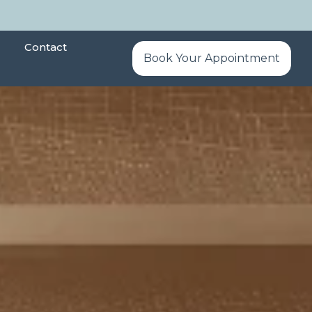
Contact
Book Your Appointment