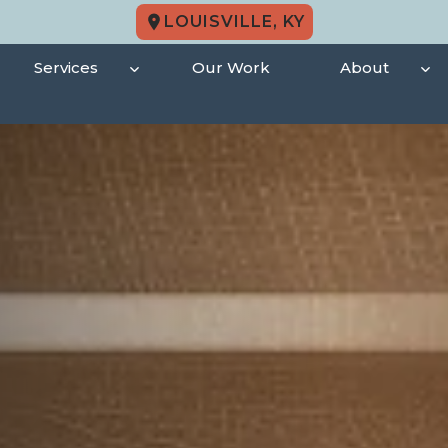
LOUISVILLE, KY
Services
Our Work
About