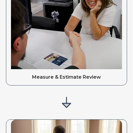
Measure & Estimate Review