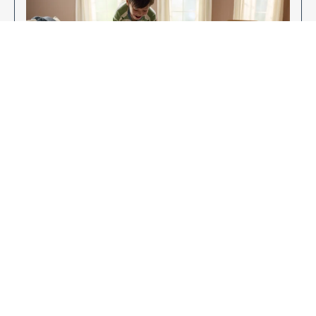
Enjoy Your New Flooring
EXPLORE OUR FLOORING