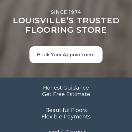
SINCE 1974
LOUISVILLE’S TRUSTED
FLOORING STORE
Book Your Appointment
Honest Guidance
Get Free Estimate
Beautiful Floors
Flexible Payments