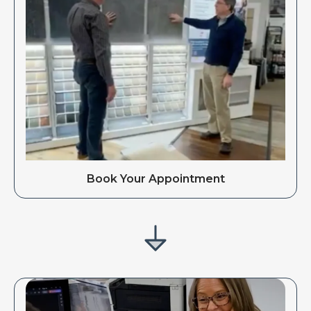
Book Your Appointment