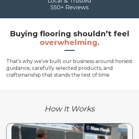
Local & Trusted
550+ Reviews
Buying flooring shouldn’t feel
overwhelming.
That’s why we’ve built our business around honest
guidance, carefully selected products, and
craftsmanship that stands the test of time
How It Works