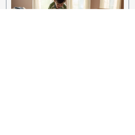
Enjoy Your New Flooring
EXPLORE OUR FLOORING