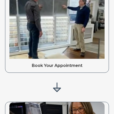
Book Your Appointment