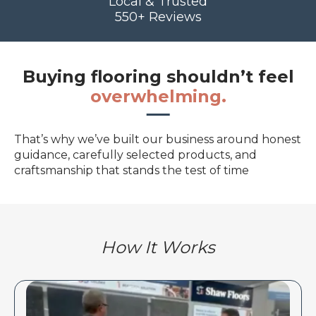
Local & Trusted
550+ Reviews
Buying flooring shouldn’t feel
overwhelming.
That’s why we’ve built our business around honest
guidance, carefully selected products, and
craftsmanship that stands the test of time
How It Works