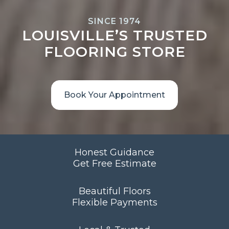
SINCE 1974
LOUISVILLE’S TRUSTED
FLOORING STORE
Book Your Appointment
Honest Guidance
Get Free Estimate
Beautiful Floors
Flexible Payments