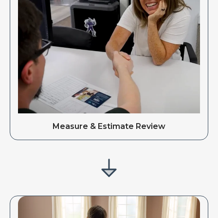
Measure & Estimate Review