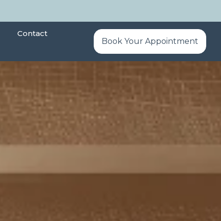
Contact
Book Your Appointment