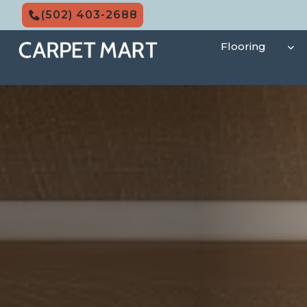
Skip
(502) 403-2688
to
content
Flooring