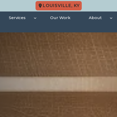
LOUISVILLE, KY
Services
Our Work
About