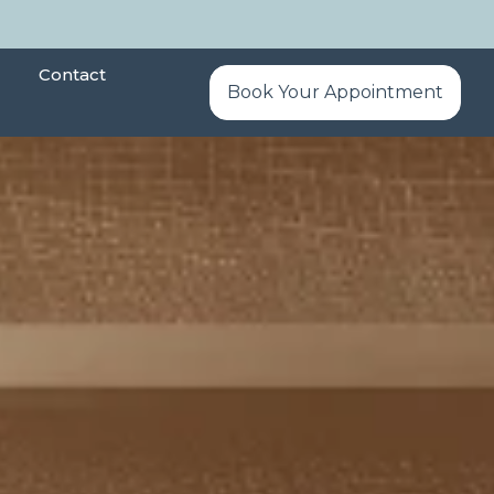
Contact
Book Your Appointment