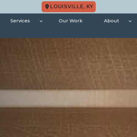
LOUISVILLE, KY
Services
Our Work
About