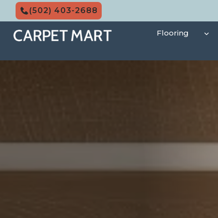
Skip
(502) 403-2688
to
content
Flooring