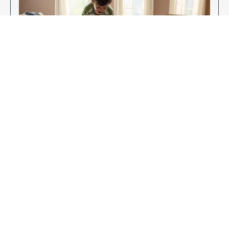
Enjoy Your New Flooring
EXPLORE OUR FLOORING