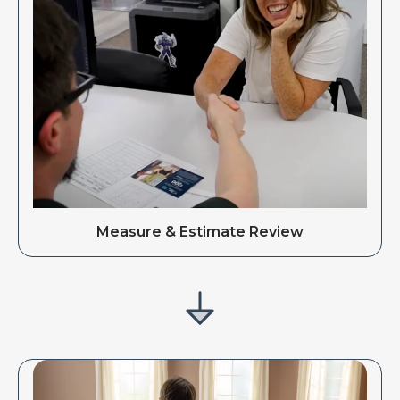
Measure & Estimate Review