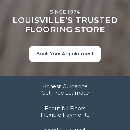
SINCE 1974
LOUISVILLE’S TRUSTED
FLOORING STORE
Book Your Appointment
Honest Guidance
Get Free Estimate
Beautiful Floors
Flexible Payments