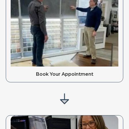
Book Your Appointment