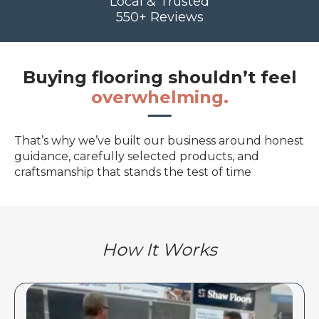
Local & Trusted
550+ Reviews
Buying flooring shouldn’t feel
overwhelming.
That’s why we’ve built our business around honest
guidance, carefully selected products, and
craftsmanship that stands the test of time
How It Works