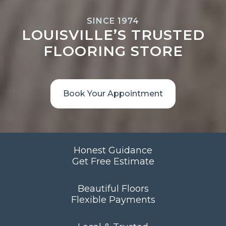
SINCE 1974
LOUISVILLE’S TRUSTED
FLOORING STORE
Book Your Appointment
Honest Guidance
Get Free Estimate
Beautiful Floors
Flexible Payments