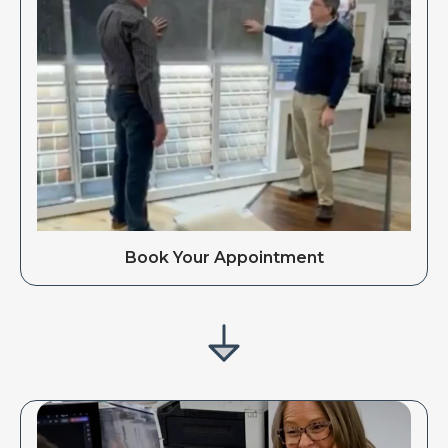
Book Your Appointment