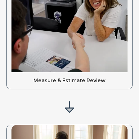
Measure & Estimate Review