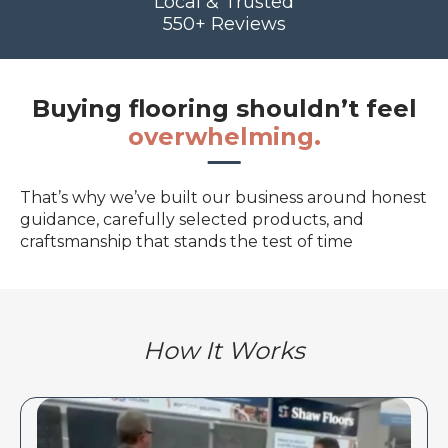
Local & Trusted
550+ Reviews
Buying flooring shouldn’t feel
overwhelming.
That’s why we’ve built our business around honest
guidance, carefully selected products, and
craftsmanship that stands the test of time
How It Works