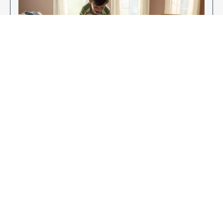
Enjoy Your New Flooring
EXPLORE OUR FLOORING