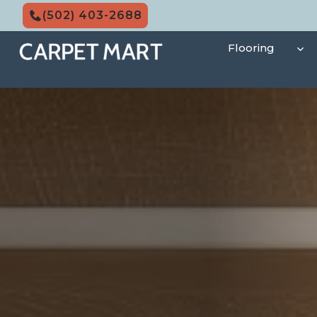
Skip
(502) 403-2688
to
content
Flooring