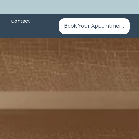
Contact
Book Your Appointment