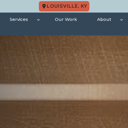
LOUISVILLE, KY
Services
Our Work
About