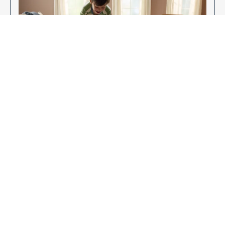
Enjoy Your New Flooring
EXPLORE OUR FLOORING