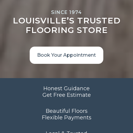
SINCE 1974
LOUISVILLE’S TRUSTED
FLOORING STORE
Book Your Appointment
Honest Guidance
Get Free Estimate
Beautiful Floors
Flexible Payments