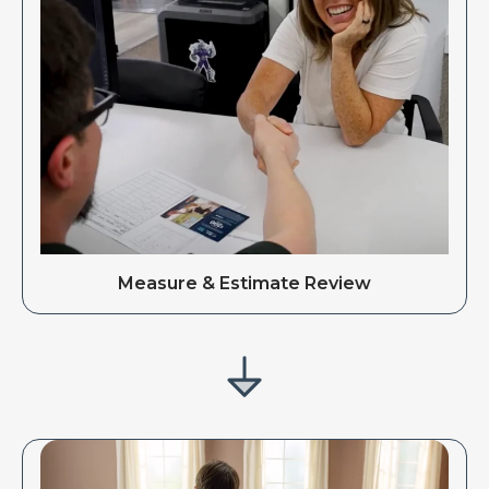
Measure & Estimate Review