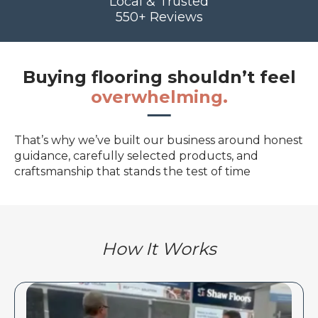
Local & Trusted
550+ Reviews
Buying flooring shouldn’t feel
overwhelming.
That’s why we’ve built our business around honest
guidance, carefully selected products, and
craftsmanship that stands the test of time
How It Works