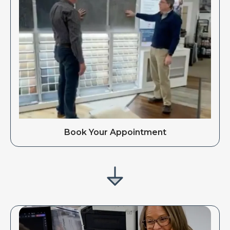
Book Your Appointment