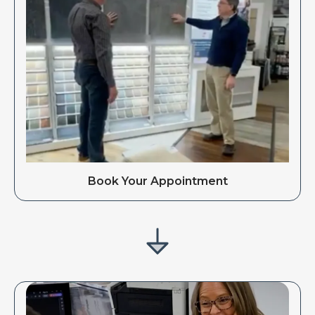
Book Your Appointment