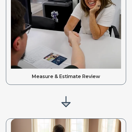
Measure & Estimate Review