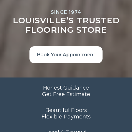
SINCE 1974
LOUISVILLE’S TRUSTED
FLOORING STORE
Book Your Appointment
Honest Guidance
Get Free Estimate
Beautiful Floors
Flexible Payments