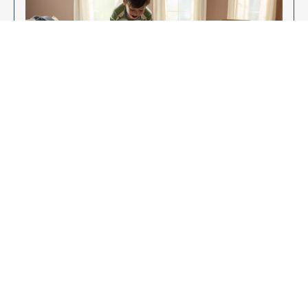
Enjoy Your New Flooring
EXPLORE OUR FLOORING