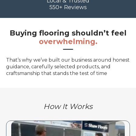
Local & Trusted
550+ Reviews
Buying flooring shouldn’t feel
overwhelming.
That’s why we’ve built our business around honest
guidance, carefully selected products, and
craftsmanship that stands the test of time
How It Works