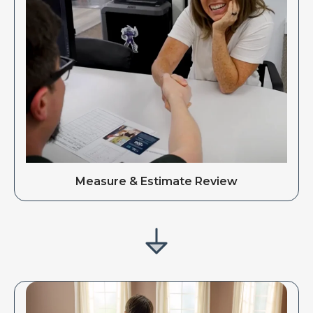
Measure & Estimate Review