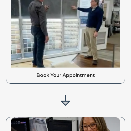
Book Your Appointment