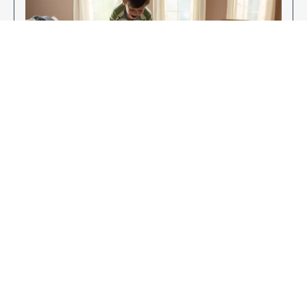
Enjoy Your New Flooring
EXPLORE OUR FLOORING