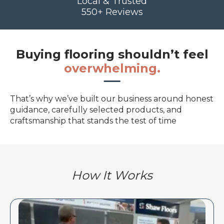
Local & Trusted
550+ Reviews
Buying flooring shouldn’t feel
overwhelming.
That’s why we’ve built our business around honest
guidance, carefully selected products, and
craftsmanship that stands the test of time
How It Works