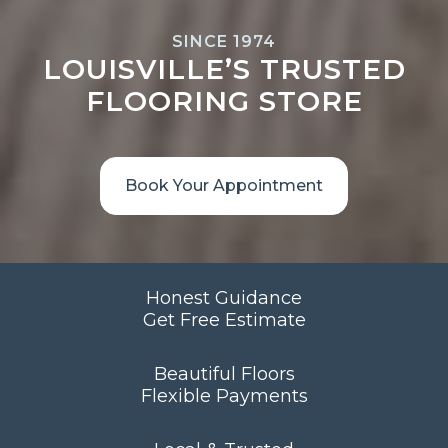
SINCE 1974
LOUISVILLE’S TRUSTED
FLOORING STORE
Book Your Appointment
Honest Guidance
Get Free Estimate
Beautiful Floors
Flexible Payments