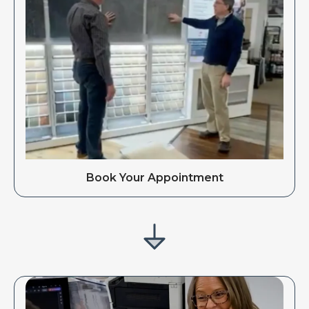
Book Your Appointment