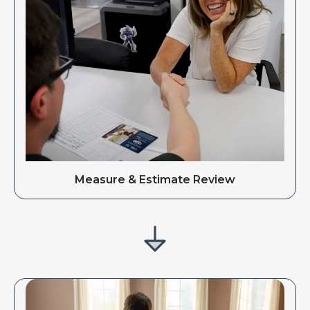
Measure & Estimate Review