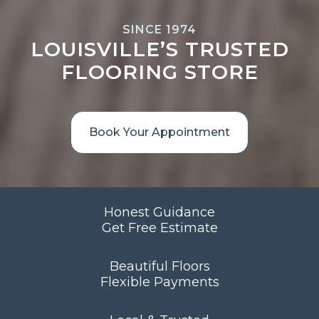
SINCE 1974
LOUISVILLE’S TRUSTED
FLOORING STORE
Book Your Appointment
Honest Guidance
Get Free Estimate
Beautiful Floors
Flexible Payments