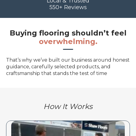
Local & Trusted
550+ Reviews
Buying flooring shouldn’t feel
overwhelming.
That’s why we’ve built our business around honest
guidance, carefully selected products, and
craftsmanship that stands the test of time
How It Works