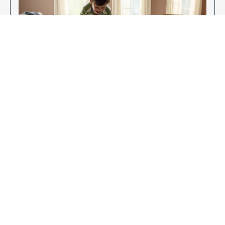
Enjoy Your New Flooring
EXPLORE OUR FLOORING