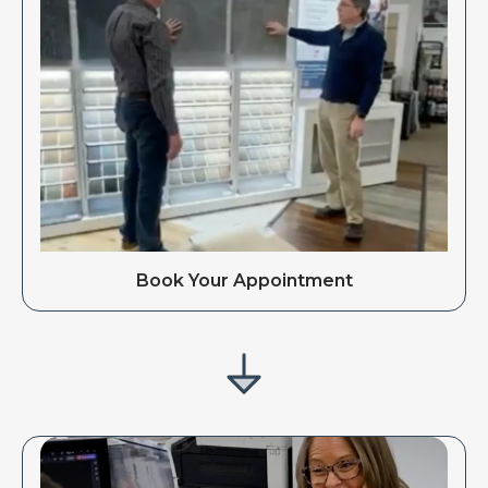
Book Your Appointment