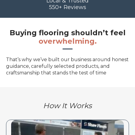
Local & Trusted
550+ Reviews
Buying flooring shouldn’t feel
overwhelming.
That’s why we’ve built our business around honest
guidance, carefully selected products, and
craftsmanship that stands the test of time
How It Works