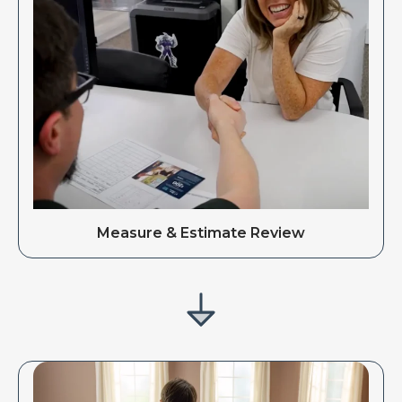
Measure & Estimate Review