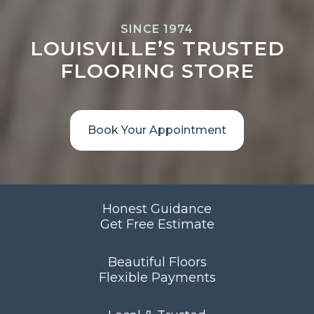
SINCE 1974
LOUISVILLE’S TRUSTED
FLOORING STORE
Book Your Appointment
Honest Guidance
Get Free Estimate
Beautiful Floors
Flexible Payments