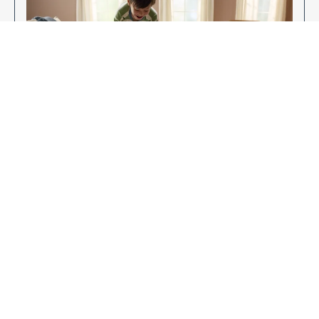
Enjoy Your New Flooring
EXPLORE OUR FLOORING