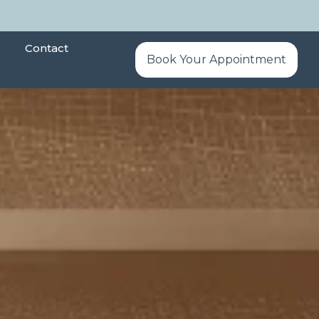
Contact
Book Your Appointment