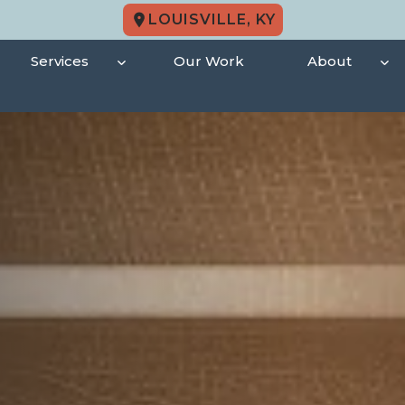
LOUISVILLE, KY
Services
Our Work
About