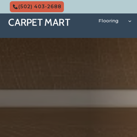
Skip
(502) 403-2688
to
content
Flooring