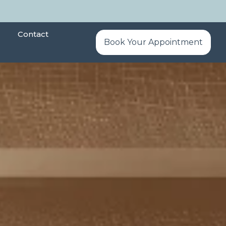
Contact
Book Your Appointment