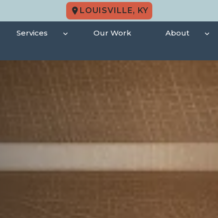
LOUISVILLE, KY
Services
Our Work
About