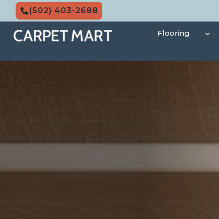
Skip
(502) 403-2688
to
content
Flooring